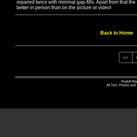
repaired twice with minimal gap-fills. Apart from that the
better in person than on the picture or video!
Back to Home
««
Rudolf Wa
All Text, Photos an