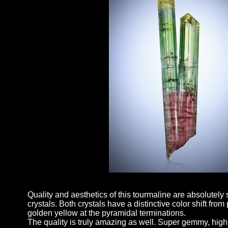
Quality and aesthetics of this tourmaline are absolutely s
crystals. Both crystals have a distinctive color shift fro
golden yellow at the pyramidal terminations.
The quality is truly amazing as well. Super gemmy, highl