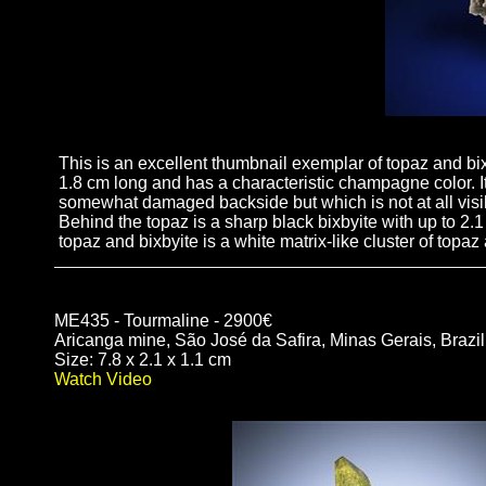
This is an excellent thumbnail exemplar of topaz and bi
1.8 cm long and has a characteristic champagne color. It
somewhat damaged backside but which is not at all visib
Behind the topaz is a sharp black bixbyite with up to 2.1 
topaz and bixbyite is a white matrix-like cluster of topa
ME435 - Tourmaline - 2900€
Aricanga mine, São José da Safira, Minas Gerais, Brazil
Size: 7.8 x 2.1 x 1.1 cm
Watch Video