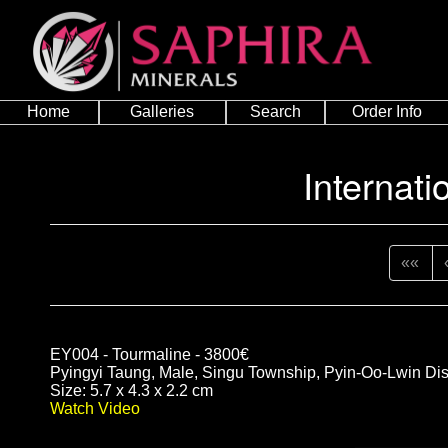
Home
Galleries
Search
Order Info
Internati
««
EY004 - Tourmaline - 3800€
Pyingyi Taung, Male, Singu Township, Pyin-Oo-Lwin Dis
Size: 5.7 x 4.3 x 2.2 cm
Watch Video