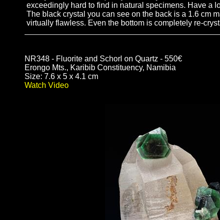
exceedingly hard to find in natural specimens. Have a lo
The black crystal you can see on the back is a 1.6 cm magn
virtually flawless. Even the bottom is completely re-cryst
NR348 - Fluorite and Schorl on Quartz - 550€
Erongo Mts., Karibib Constituency, Namibia
Size: 7.6 x 5 x 4.1 cm
Watch Video