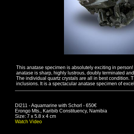
This anatase specimen is absolutely exciting in person! I
anatase is sharp, highly lustrous, doubly terminated and 
The individual quartz crystals are all in best condition.
inclusions. It is a spectacular anatase specimen of excel
DI211 - Aquamarine with Schorl - 650€
Erongo Mts., Karibib Constituency, Namibia
Size: 7 x 5.8 x 4 cm
Watch Video