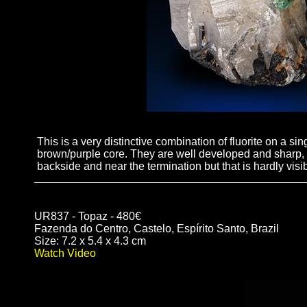
This is a very distinctive combination of fluorite on a si
brown/purple core. They are well developed and sharp, t
backside and near the termination but that is hardly visi
UR837 - Topaz - 480€
Fazenda do Centro, Castelo, Espírito Santo, Brazil
Size: 7.2 x 5.4 x 4.3 cm
Watch Video