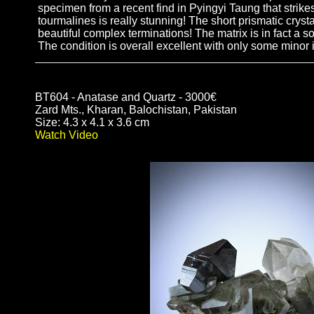
specimen from a recent find in Pyingyi Taung that strikes
tourmalines is really stunning! The short prismatic crysta
beautiful complex terminations! The matrix is in fact a so
The condition is overall excellent with only some minor 
BT604 - Anatase and Quartz - 3000€
Zard Mts., Kharan, Balochistan, Pakistan
Size: 4.3 x 4.1 x 3.6 cm
Watch Video