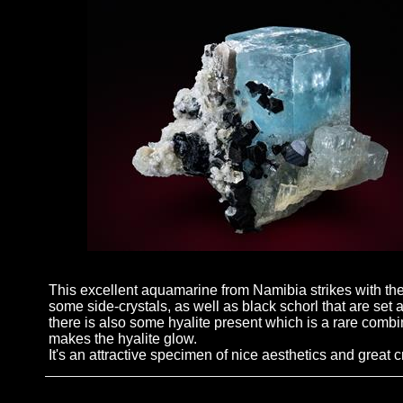
This excellent aquamarine from Namibia strikes with the 
some side-crystals, as well as black schorl that are set at
there is also some hyalite present which is a rare comb
makes the hyalite glow.
It's an attractive specimen of nice aesthetics and great cr