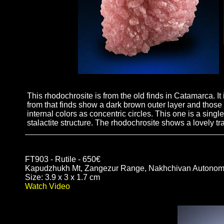
This rhodochrosite is from the old finds in Catamarca. It
from that finds show a dark brown outer layer and those 
internal colors as concentric circles. This one is a singl
stalactite structure. The rhodochrosite shows a lovely t
FT903 - Rutile - 650€
Kapudzhukh Mt, Zangezur Range, Nakhchivan Autonomo
Size: 3.9 x 3 x 1.7 cm
Watch Video