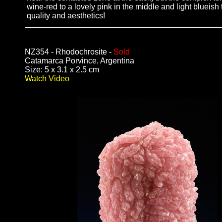
wine-red to a lovely pink in the middle and light blueis
quality and aesthetics!
NZ354 - Rhodochrosite -
Sold
Catamarca Porvince, Argentina
Size: 5 x 3.1 x 2.5 cm
Watch Video