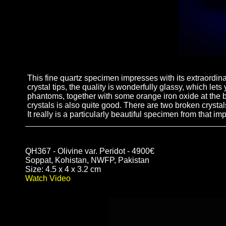
This fine quartz specimen impresses with its extraordinar
crystal tips, the quality is wonderfully glassy, which le
phantoms, together with some orange iron oxide at the bo
crystals is also quite good. There are two broken crystals 
It really is a particularly beautiful specimen from that imp
QH367 - Olivine var. Peridot - 4900€
Soppat, Kohistan, NWFP, Pakistan
Size: 4.5 x 4 x 3.2 cm
Watch Video