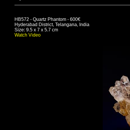
HB572 - Quartz Phantom - 600€
Hyderabad District, Telangana, India
Size: 9.5 x 7 x 5.7 cm
Watch Video