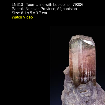
LN313 - Tourmaline with Lepidolite - 7900€
Paprok, Nuristan Province, Afghanistan
Size: 8.1 x 5 x 3.7 cm
Watch Video