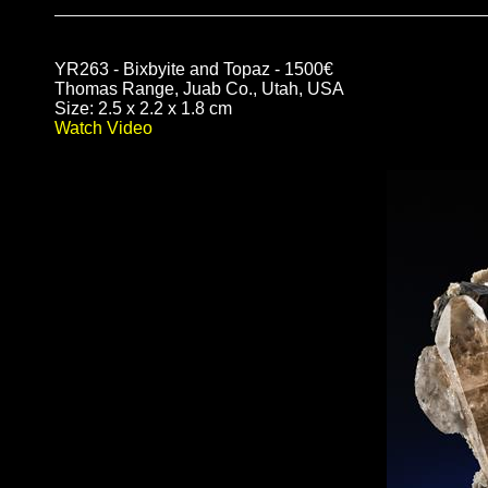
YR263 - Bixbyite and Topaz - 1500€
Thomas Range, Juab Co., Utah, USA
Size: 2.5 x 2.2 x 1.8 cm
Watch Video