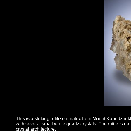
This is a striking rutile on matrix from Mount Kapudzhukh
with several small white quartz crystals. The rutile is da
crystal architecture.