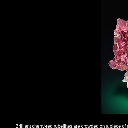
Brilliant cherry-red rubellites are crowded on a piece of