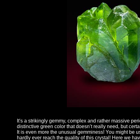
It's a strikingly gemmy, complex and rather massive peri
distinctive green color that doesn’t really need, but cer
It is even more the unusual gemminess! You might be use
hardly ever reach the quality of this crystal! Here we h