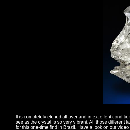
It is completely etched all over and in excellent conditio
see as the crystal is so very vibrant. All those different
for this one-time find in Brazil. Have a look on our vide