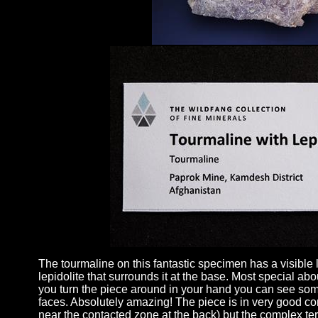
The tourmaline on this fantastic specimen has a visible l
lepidolite that surrounds it at the base. Most special about
you turn the piece around in your hand you can see some
faces. Absolutely amazing! The piece is in very good cond
near the contacted zone at the back) but the complex ter