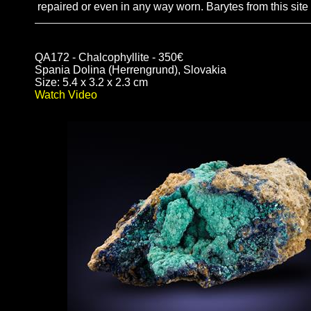
repaired or even in any way worn. Barytes from this sit
QA172 - Chalcophyllite - 350€
Spania Dolina (Herrengrund), Slovakia
Size: 5.4 x 3.2 x 2.3 cm
Watch Video