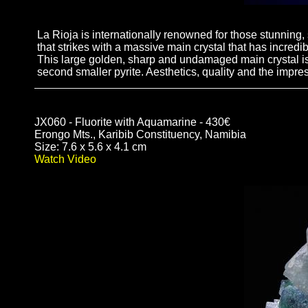
La Rioja is internationally renowned for those stunning,
that strikes with a massive main crystal that has incredi
This large golden, sharp and undamaged main crystal is 
second smaller pyrite. Aesthetics, quality and the impr
JX060 - Fluorite with Aquamarine - 430€
Erongo Mts., Karibib Constituency, Namibia
Size: 7.6 x 5.6 x 4.1 cm
Watch Video