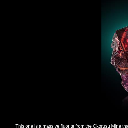
This one is a massive fluorite from the Okorusu Mine tha