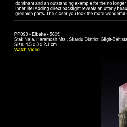
dominant and an outstanding example for the no longer a
inner life! Adding direct backlight reveals an utterly bea
greenish parts. The closer you look the more wonderful d
PP098 - Elbaite - 580€
Stak Nala, Haramosh Mts., Skardu District, Gilgit-Baltist
Size: 4.5 x 3 x 2.1 cm
Watch Video