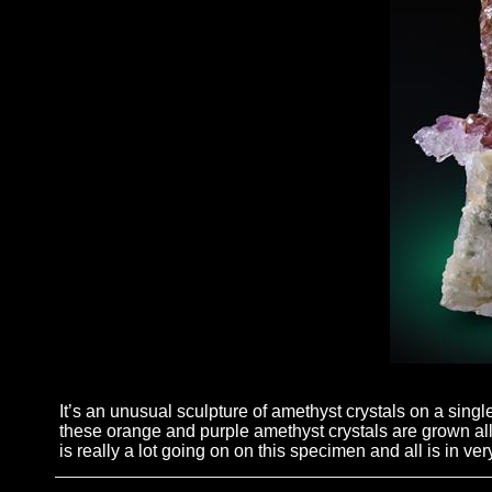
It’s an unusual sculpture of amethyst crystals on a sin
these orange and purple amethyst crystals are grown all 
is really a lot going on on this specimen and all is in ver