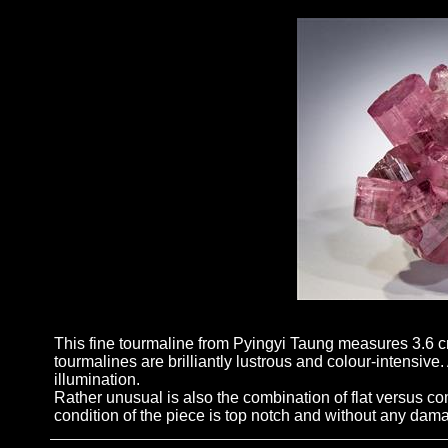
This fine tourmaline from Pyingyi Taung measures 3.6 cm
tourmalines are brilliantly lustrous and colour-intensive
illumination.
Rather unusual is also the combination of flat versus co
condition of the piece is top notch and without any dam