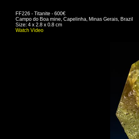
FF226 - Titanite - 600€
Campo do Boa mine, Capelinha, Minas Gerais, Brazil
Size: 4 x 2.8 x 0.8 cm
Watch Video