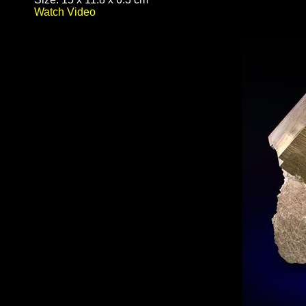
Watch Video