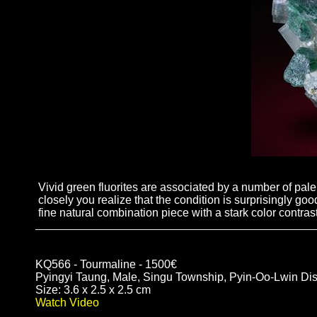
Vivid green fluorites are associated by a number of pal
closely you realize that the condition is surprisingly go
fine natural combination piece with a stark color contrast
KQ566 - Tourmaline - 1500€
Pyingyi Taung, Male, Singu Township, Pyin-Oo-Lwin Dis
Size: 3.6 x 2.5 x 2.5 cm
Watch Video