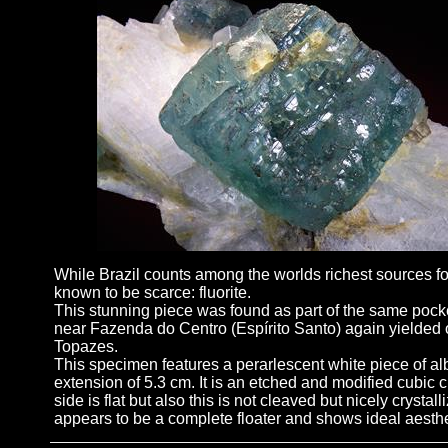
While Brazil counts among the worlds richest sources for 
known to be scarce: fluorite.
This stunning piece was found as part of the same pocke
near Fazenda do Centro (Espírito Santo) again yielded o
Topazes.
This specimen features a perarlescent white piece of al
extension of 5.3 cm. It is an etched and modified cubic c
side is flat but also this is not cleaved but nicely crysta
appears to be a complete floater and shows ideal aesthe