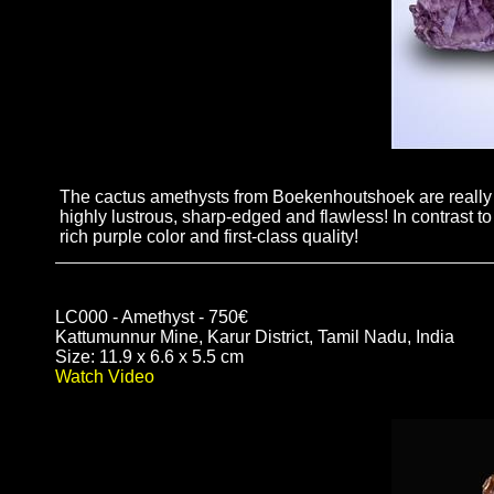
The cactus amethysts from Boekenhoutshoek are really s
highly lustrous, sharp-edged and flawless! In contrast t
rich purple color and first-class quality!
LC000 - Amethyst - 750€
Kattumunnur Mine, Karur District, Tamil Nadu, India
Size: 11.9 x 6.6 x 5.5 cm
Watch Video