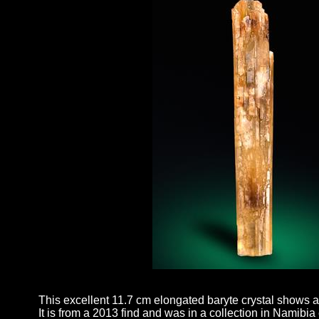
This excellent 11.7 cm elongated baryte crystal shows a
It is from a 2013 find and was in a collection in Namibia