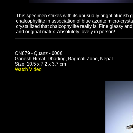
This specimen strikes with its unusually bright blueish g
chalcophyllite in association of blue azurite micro-cryst
crystallized that chalcophyllite really is. Fine glassy and
and original matrix. Absolutely lovely in person!
ON879 - Quartz - 600€
Ganesh Himal, Dhading, Bagmati Zone, Nepal
Size: 10.5 x 7.2 x 3.7 cm
Watch Video