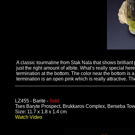
A classic tourmaline from Stak Nala that shows brilliant p
just the right amount of albite. What’s really special here 
termination at the bottom. The color near the bottom is a
termination is an open pink which is really attractive. T
LZ455 - Barite -
Sold
Tses Baryte Prospect, Brukkaros Complex, Berseba Tow
Size: 11.7 x 1.8 x 1.4 cm
Watch Video