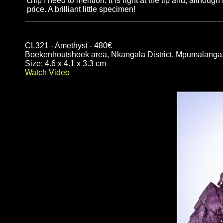
chip I need to mention. It is right at the tip and, although
price. A brilliant little specimen!
CL321 - Amethyst - 480€
Boekenhoutshoek area, Nkangala District, Mpumalanga,
Size: 4.6 x 4.1 x 3.3 cm
Watch Video