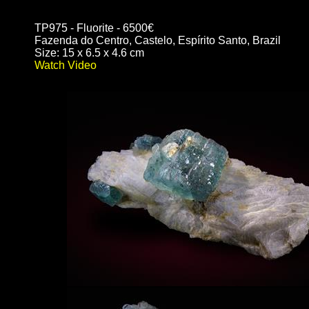
TP975 - Fluorite - 6500€
Fazenda do Centro, Castelo, Espírito Santo, Brazil
Size: 15 x 6.5 x 4.6 cm
Watch Video