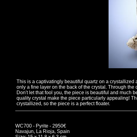
This is a captivatingly beautiful quartz on a crystallized 
only a fine layer on the back of the crystal. Through the
Don't let that fool you, the piece is beautiful and much b
quality crystal make the piece particularly appealing! The
crystallized, so the piece is a perfect floater.
WC700 - Pyrite - 2950€
Navajun, La Rioja, Spain
Size: 15 x 11.8 x 6.3 cm