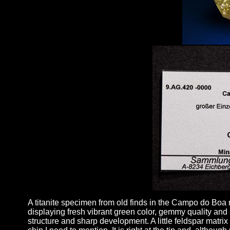
A titanite specimen from old finds in the Campo do Boa mi
displaying fresh vibrant green color, gemmy quality and 
structure and sharp development. A little feldspar matri