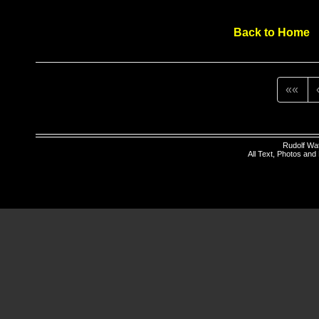
Back to Home
««
Rudolf Wa
All Text, Photos an