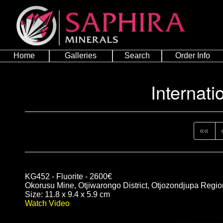
Home
Galleries
Search
Order Info
Internati
««
KG452 - Fluorite - 2600€
Okorusu Mine, Otjiwarongo District, Otjozondjupa Regi
Size: 11.8 x 9.4 x 5.9 cm
Watch Video