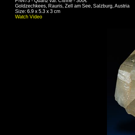
PN473 - Quartz var. Citrine - 300€
Goldzechkees, Rauris, Zell am See, Salzburg, Austria
Size: 6.9 x 5.3 x 3 cm
Watch Video