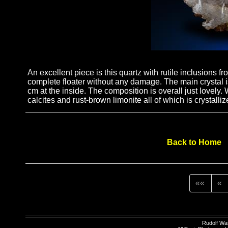
An excellent piece is this quartz with rutile inclusions f
complete floater without any damage. The main crystal is
cm at the inside. The composition is overall just lovely
calcites and rust-brown limonite all of which is crystalliz
Back to Home
««
«
Rudolf Wa