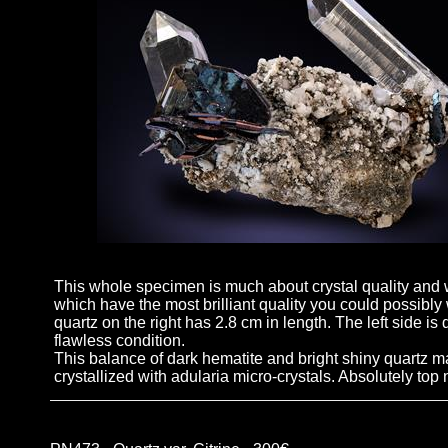
This whole specimen is much about crystal quality and w
which have the most brilliant quality you could possibly
quartz on the right has 2.8 cm in length. The left side is
flawless condition.
This balance of dark hematite and bright shiny quartz ma
crystallized with adularia micro-crystals. Absolutely top 