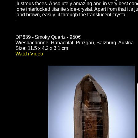
lustrous faces. Absolutely amazing and in very best cond
one interlocked titanite side-crystal. Apart from that it's
and brown, easily lit through the translucent crystal.
DP639 - Smoky Quartz - 950€
Wiesbachrinne, Habachtal, Pinzgau, Salzburg, Austria
Size: 11.5 x 4.2 x 3.1 cm
Watch Video