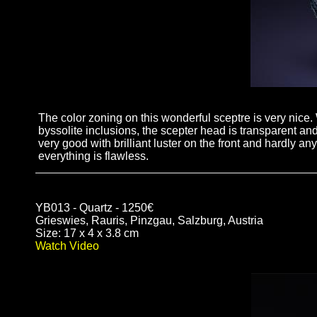
The color zoning on this wonderful sceptre is very nice. 
byssolite inclusions, the scepter head is transparent an
very good with brilliant luster on the front and hardly a
everything is flawless.
YB013 - Quartz - 1250€
Grieswies, Rauris, Pinzgau, Salzburg, Austria
Size: 17 x 4 x 3.8 cm
Watch Video