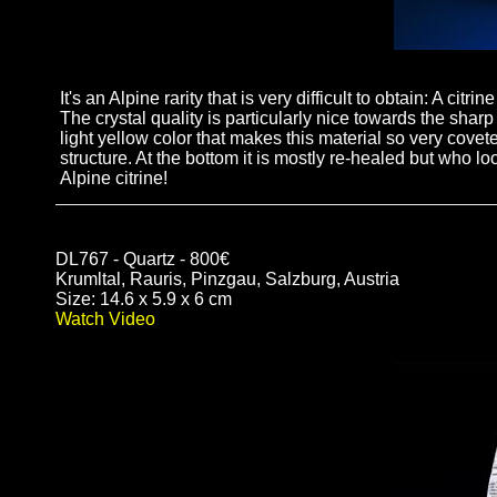
It's an Alpine rarity that is very difficult to obtain: A cit
The crystal quality is particularly nice towards the shar
light yellow color that makes this material so very coveted
structure. At the bottom it is mostly re-healed but wh
Alpine citrine!
DL767 - Quartz - 800€
Krumltal, Rauris, Pinzgau, Salzburg, Austria
Size: 14.6 x 5.9 x 6 cm
Watch Video