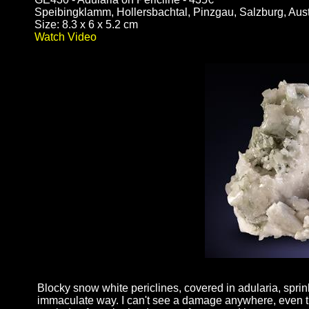
Speibingklamm, Hollersbachtal, Pinzgau, Salzburg, Aust
Size: 8.3 x 6 x 5.2 cm
Watch Video
Blocky snow white periclines, covered in adularia, sprink
immaculate way. I can't see a damage anywhere, even th