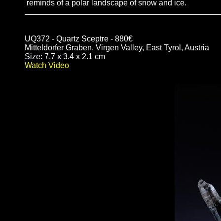
reminds of a polar landscape of snow and ice.
UQ372 - Quartz Sceptre - 880€
Mitteldorfer Graben, Virgen Valley, East Tyrol, Austria
Size: 7.7 x 3.4 x 2.1 cm
Watch Video