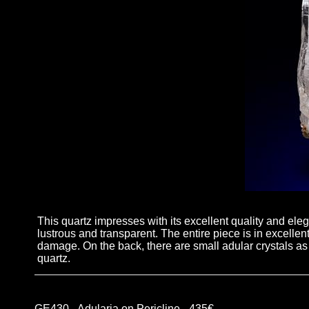
This quartz impresses with its excellent quality and elega
lustrous and transparent. The entire piece is in excellen
damage. On the back, there are small adular crystals as 
quartz.
GE430 - Adularia on Pericline - 435€