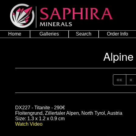
Home
Galleries
Search
Order Info
Alpine
««
«
DX227 - Titanite - 290€
Floitengrund, Zillertaler Alpen, North Tyrol, Austria
Size: 1.3 x 1.2 x 0.9 cm
Watch Video