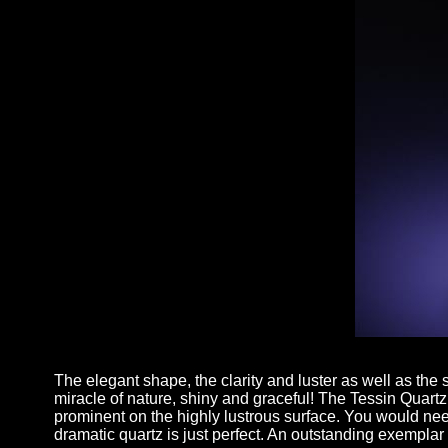
The elegant shape, the clarity and luster as well as the su
miracle of nature, shiny and graceful! The Tessin Quartz h
prominent on the highly lustrous surface. You would need 
dramatic quartz is just perfect. An outstanding exemplar 