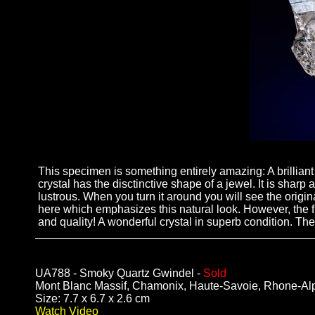
This specimen is something entirely amazing: A brillian
crystal has the disctinctive shape of a jewel. It is sharp
lustrous. When you turn it around you will see the origi
here which emphasizes this natural look. However, the fr
and quality! A wonderful crystal in superb condition. Ther
UA788 - Smoky Quartz Gwindel -
Sold
Mont Blanc Massif, Chamonix, Haute-Savoie, Rhone-Al
Size: 7.7 x 6.7 x 2.6 cm
Watch Video