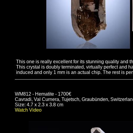
This one is really excellent for its stunning quality and 
This crystal is doubly terminated, virtually perfect and
induced and only 1 mm is an actual chip. The rest is perf
WM812 - Hematite - 1700€
Cavradi, Val Curnera, Tujetsch, Graubünden, Switzerla
Size: 4.7 x 2.3 x 3.8 cm
Watch Video