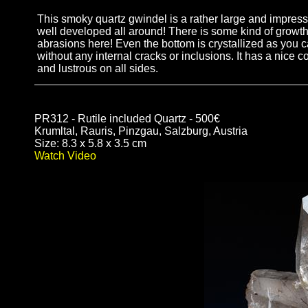
This smoky quartz gwindel is a rather large and impressi
well developed all around! There is some kind of growth
abrasions here! Even the bottom is crystallized as you c
without any internal cracks or inclusions. It has a nice co
and lustrous on all sides.
PR312 - Rutile included Quartz - 500€
Krumltal, Rauris, Pinzgau, Salzburg, Austria
Size: 8.3 x 5.8 x 3.5 cm
Watch Video