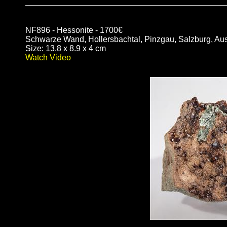
NF896 - Hessonite - 1700€
Schwarze Wand, Hollersbachtal, Pinzgau, Salzburg, Aus
Size: 13.8 x 8.9 x 4 cm
Watch Video