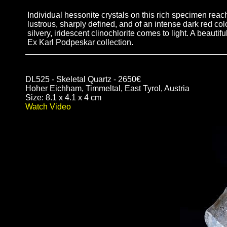
Individual hessonite crystals on this rich specimen re
lustrous, sharply defined, and of an intense dark red c
silvery, iridescent clinochlorite comes to light. A beauti
Ex Karl Podpeskar collection.
DL525 - Skeletal Quartz - 2650€
Hoher Eichham, Timmeltal, East Tyrol, Austria
Size: 8.1 x 4.1 x 4 cm
Watch Video