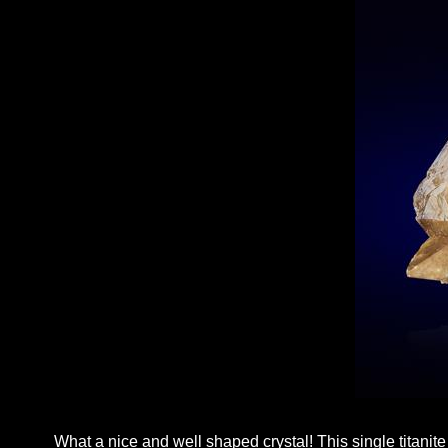
What a nice and well shaped crystal! This single titanit