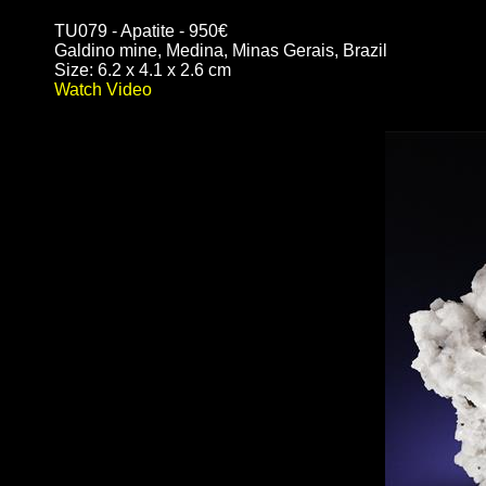
TU079 - Apatite - 950€
Galdino mine, Medina, Minas Gerais, Brazil
Size: 6.2 x 4.1 x 2.6 cm
Watch Video