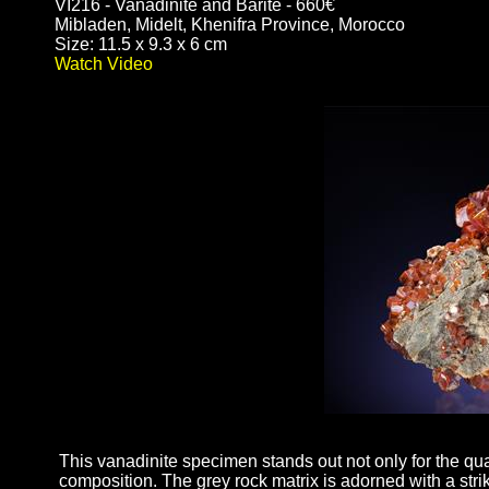
VI216 - Vanadinite and Barite - 660€
Mibladen, Midelt, Khenifra Province, Morocco
Size: 11.5 x 9.3 x 6 cm
Watch Video
This vanadinite specimen stands out not only for the quali
composition. The grey rock matrix is adorned with a strik