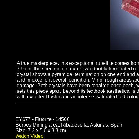
A true masterpiece, this exceptional rubellite comes fro
7.9 cm, the specimen features two doubly terminated rubel
crystal shows a pyramidal termination on one end and a 
and in excellent overall condition. Minor rough areas are
damage. Both crystals have been repaired once each, wit
sets this piece apart, beyond its textbook aesthetics, i
with excellent luster and an intense, saturated red colo
EY677 - Fluorite - 1450€
Berbes Mining area, Ribadesella, Asturias, Spain
Size: 7.2 x 5.6 x 3.3 cm
Watch Video