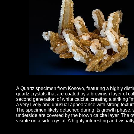
A Quartz specimen from Kosovo, featuring a highly distin
quartz crystals that are coated by a brownish layer of c
second generation of white calcite, creating a striking “ma
a very lively and unusual appearance with strong textur
The specimen likely detached during its growth phase, w
underside are covered by the brown calcite layer. The ov
visible on a side crystal. A highly interesting and visual