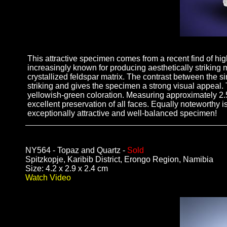
This attractive specimen comes from a recent find of hig
increasingly known for producing aesthetically striking m
crystallized feldspar matrix. The contrast between the si
striking and gives the specimen a strong visual appeal. 
yellowish-green coloration. Measuring approximately 2.5 
excellent preservation of all faces. Equally noteworthy 
exceptionally attractive and well-balanced specimen!
NY564 - Topaz and Quartz -
Sold
Spitzkopje, Karibib District, Erongo Region, Namibia
Size: 4.2 x 2.9 x 2.4 cm
Watch Video