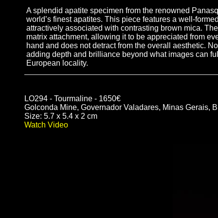
A splendid apatite specimen from the renowned Panasquei
world’s finest apatites. This piece features a well-formed
attractively associated with contrasting brown mica. Th
matrix attachment, allowing it to be appreciated from eve
hand and does not detract from the overall aesthetic. No
adding depth and brilliance beyond what images can ful
European locality.
LO294 - Tourmaline - 1650€
Golconda Mine, Governador Valadares, Minas Gerais, Br
Size: 5.7 x 5.4 x 2 cm
Watch Video