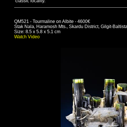
classic locality.
QM521 - Tourmaline on Albite - 4600€
Stak Nala, Haramosh Mts., Skardu District, Gilgit-Baltist
Size: 8.5 x 5.8 x 5.1 cm
Watch Video