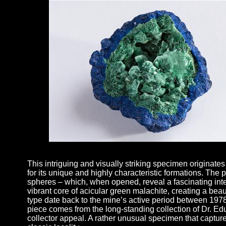
This intriguing and visually striking specimen originat
for its unique and highly characteristic formations. The p
spheres – which, when opened, reveal a fascinating inter
vibrant core of acicular green malachite, creating a beau
type date back to the mine’s active period between 197
piece comes from the long-standing collection of Dr. Ed
collector appeal. A rather unusual specimen that captur