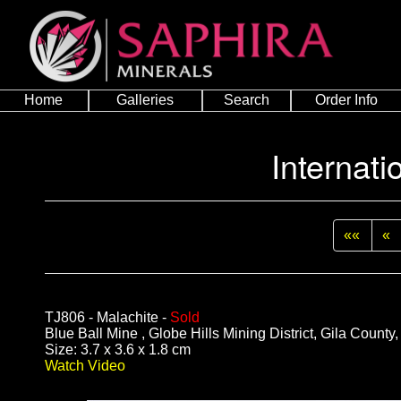
Home
Galleries
Search
Order Info
Internati
««
«
TJ806 - Malachite -
Sold
Blue Ball Mine , Globe Hills Mining District, Gila County
Size: 3.7 x 3.6 x 1.8 cm
Watch Video