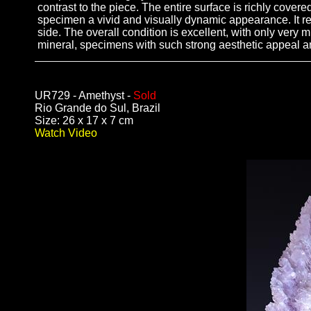
contrast to the piece. The entire surface is richly covere
specimen a vivid and visually dynamic appearance. It rep
side. The overall condition is excellent, with only very m
mineral, specimens with such strong aesthetic appeal an
UR729 - Amethyst -
Sold
Rio Grande do Sul, Brazil
Size: 26 x 17 x 7 cm
Watch Video