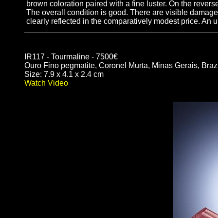
brown coloration paired with a fine luster. On the revers
The overall condition is good. There are visible damages
clearly reflected in the comparatively modest price. An
IR117 - Tourmaline - 7500€
Ouro Fino pegmatite, Coronel Murta, Minas Gerais, Brazi
Size: 7.9 x 4.1 x 2.4 cm
Watch Video