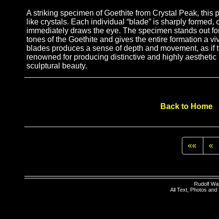
A striking specimen of Goethite from Crystal Peak, this p
like crystals. Each individual “blade” is sharply formed,
immediately draws the eye. The specimen stands out for 
tones of the Goethite and gives the entire formation a viv
blades produces a sense of depth and movement, as if th
renowned for producing distinctive and highly aesthetic
sculptural beauty.
Back to Home
««
«
Rudolf Wa
All Text, Photos an