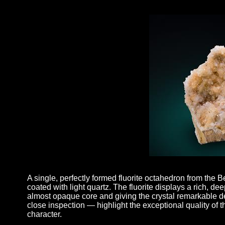
A single, perfectly formed fluorite octahedron from the B
coated with light quartz. The fluorite displays a rich, deep
almost opaque core and giving the crystal remarkable d
close inspection — highlight the exceptional quality of 
character.