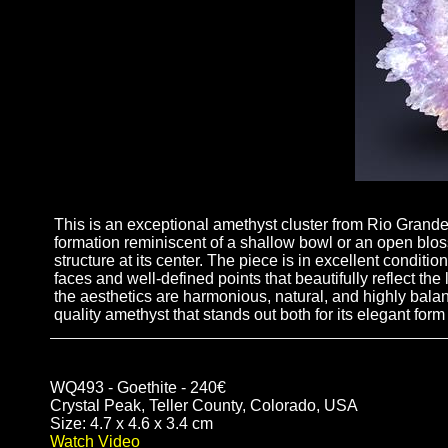
This is an exceptional amethyst cluster from Rio Grand
formation reminiscent of a shallow bowl or an open blos
structure at its center. The piece is in excellent conditio
faces and well-defined points that beautifully reflect the
the aesthetics are harmonious, natural, and highly balan
quality amethyst that stands out both for its elegant form 
WQ493 - Goethite - 240€
Crystal Peak, Teller County, Colorado, USA
Size: 4.7 x 4.6 x 3.4 cm
Watch Video