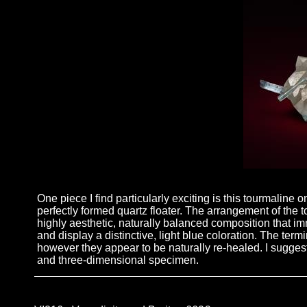
One piece I find particularly exciting is this tourmaline 
perfectly formed quartz floater. The arrangement of the t
highly aesthetic, naturally balanced composition that im
and display a distinctive, light blue coloration. The te
however they appear to be naturally re-healed. I suggest 
and three-dimensional specimen.