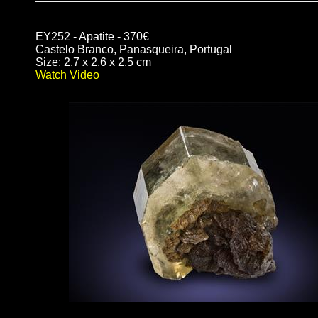
EY252 - Apatite - 370€
Castelo Branco, Panasqueira, Portugal
Size: 2.7 x 2.6 x 2.5 cm
Watch Video