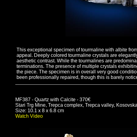
This exceptional specimen of tourmaline with albite from 
appeal. Deeply colored tourmaline crystals are elegantl
aesthetic contrast. While the tourmalines are predominan
terminations. The presence of multiple crystals exhibiting
the piece. The specimen is in overall very good conditio
been professionally repaired, though this is barely noti
MF387 - Quartz with Calcite - 370€
Stari Trg Mine, Trepca complex, Trepca valley, Kosovsk
Size: 10.1 x 8 x 6.8 cm
Watch Video