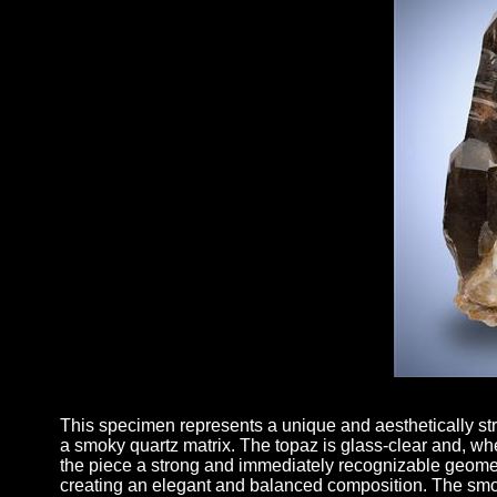
This specimen represents a unique and aesthetically stri
a smoky quartz matrix. The topaz is glass-clear and, when
the piece a strong and immediately recognizable geometry.
creating an elegant and balanced composition. The smoky 