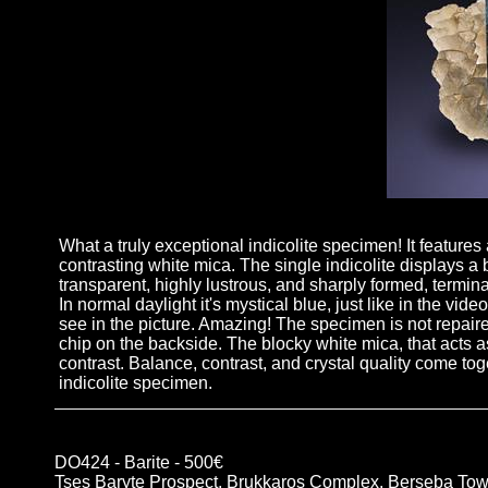
What a truly exceptional indicolite specimen! It features
contrasting white mica. The single indicolite displays a be
transparent, highly lustrous, and sharply formed, terminat
In normal daylight it's mystical blue, just like in the vi
see in the picture. Amazing! The specimen is not repaire
chip on the backside. The blocky white mica, that acts a
contrast. Balance, contrast, and crystal quality come tog
indicolite specimen.
DO424 - Barite - 500€
Tses Baryte Prospect, Brukkaros Complex, Berseba Tow