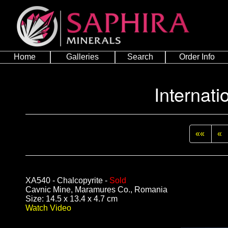
Home
Galleries
Search
Order Info
Internati
««
«
XA540 - Chalcopyrite -
Sold
Cavnic Mine, Maramures Co., Romania
Size: 14.5 x 13.4 x 4.7 cm
Watch Video