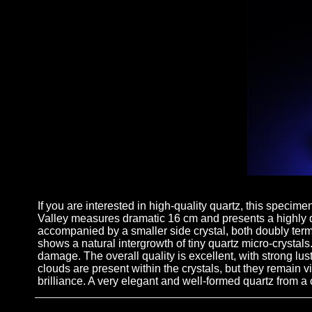
If you are interested in high-quality quartz, this specim
Valley measures dramatic 16 cm and presents a highly di
accompanied by a smaller side crystal, both doubly term
shows a natural intergrowth of tiny quartz micro-crystals
damage. The overall quality is excellent, with strong lust
clouds are present within the crystals, but they remain 
brilliance. A very elegant and well-formed quartz from a c