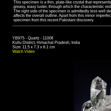
This specimen is a thin, plate-like crystal that represent
greasy, waxy luster, through which the characteristic red
The right side of the specimen is admittedly less well def
affects the overall outline. Apart from this minor imperf
specimen from this recent Pakistani discovery.
YB975 - Quartz - 1100€
Kullu District, Himachal Pradesh, India
Size: 11.5 x 7.3 x 6.1 cm
Watch Video