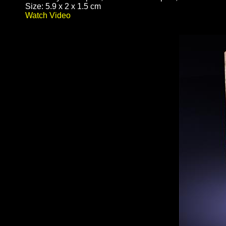
Size: 5.9 x 2 x 1.5 cm
Watch Video