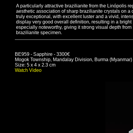
A particularly attractive brazilianite from the Linópolis
aesthetic association of sharp brazilianite crystals on a
truly exceptional, with excellent luster and a vivid, int
display very good overall definition, resulting in a brig
especially noteworthy, giving it strong visual depth fro
brazilianite specimen.
BE959 - Sapphire - 3300€
Mogok Township, Mandalay Division, Burma (Myanmar)
Size: 5 x 4 x 2.3 cm
Watch Video