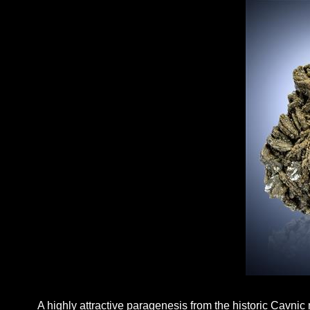
A highly attractive paragenesis from the historic Cavnic