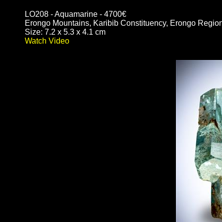
LO208 - Aquamarine - 4700€
Erongo Mountains, Karibib Constituency, Erongo Regio
Size: 7.2 x 5.3 x 4.1 cm
Watch Video