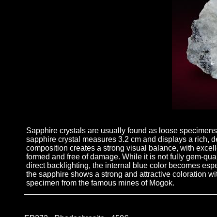
Sapphire crystals are usually found as loose specimens,
sapphire crystal measures 3.2 cm and displays a rich, de
composition creates a strong visual balance, with excelle
formed and free of damage. While it is not fully gem-quali
direct backlighting, the internal blue color becomes esp
the sapphire shows a strong and attractive coloration wi
specimen from the famous mines of Mogok.