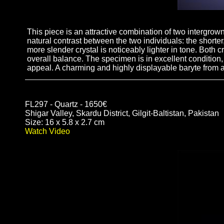
This piece is an attractive combination of two intergrown
natural contrast between the two individuals: the shorter
more slender crystal is noticeably lighter in tone. Both 
overall balance. The specimen is in excellent condition,
appeal. A charming and highly displayable baryte from a
FL297 - Quartz - 1650€
Shigar Valley, Skardu District, Gilgit-Baltistan, Pakistan
Size: 16 x 5.8 x 2.7 cm
Watch Video