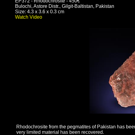
EP372 - Rhodochrosite - 450€
Bulochi, Astore Distr., Gilgit-Baltistan, Pakistan
Size: 4.3 x 3.6 x 0.3 cm
Watch Video
Rhodochrosite from the pegmatites of Pakistan has been 
very limited material has been recovered.