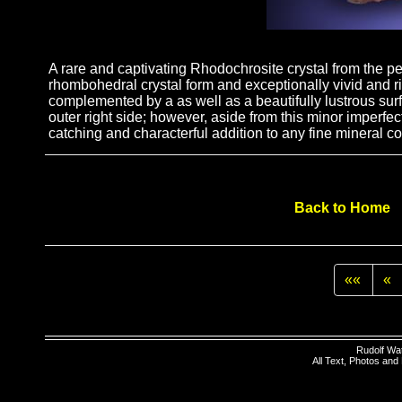
A rare and captivating Rhodochrosite crystal from the p
rhombohedral crystal form and exceptionally vivid and r
complemented by a as well as a beautifully lustrous surf
outer right side; however, aside from this minor imperfe
catching and characterful addition to any fine mineral co
Back to Home
««
«
Rudolf Wa
All Text, Photos an