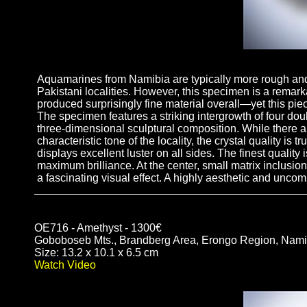
Aquamarines from Namibia are typically more rough and 
Pakistani localities. However, this specimen is a remark
produced surprisingly fine material overall—yet this piec
The specimen features a striking intergrowth of four do
three-dimensional sculptural composition. While there are
characteristic tone of the locality, the crystal quality i
displays excellent luster on all sides. The finest quality
maximum brilliance. At the center, small matrix inclusion
a fascinating visual effect. A highly aesthetic and un
OE716 - Amethyst - 1300€
Goboboseb Mts., Brandberg Area, Erongo Region, Nami
Size: 13.2 x 10.1 x 6.5 cm
Watch Video