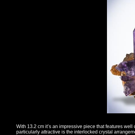
With 13.2 cm it’s an impressive piece that features well 
particularly attractive is the interlocked crystal arrange