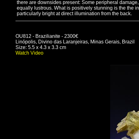
there are downsides present: Some peripheral damage, a h
equally lustrous. What is positively stunning is the the i
particularly bright at direct illumination from the back.
OU812 - Brazilianite - 2300€
Linópolis, Divino das Laranjeiras, Minas Gerais, Brazil
Size: 5.5 x 4.3 x 3.3 cm
Watch Video