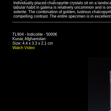
Individually placed chalcopyrite crystals sit on a landsc
tabular habit in galena is relatively uncommon and is onl
siderite. The combination of golden, lustrous chalcopyrite
compelling contrast. The entire specimen is in excellent
TL904 - Indicolite - 5000€
Kunar, Afghanistan
Size: 4.4 x 3.3 x 2.1 cm
Watch Video