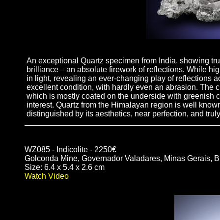
An exceptional Quartz specimen from India, showing truly
brilliance—an absolute firework of reflections. While hig
in light, revealing an ever-changing play of reflections ac
excellent condition, with hardly even an abrasion. The cry
which is mostly coated on the underside with greenish c
interest. Quartz from the Himalayan region is well known
distinguished by its aesthetics, near perfection, and trul
WZ085 - Indicolite - 2250€
Golconda Mine, Governador Valadares, Minas Gerais, Br
Size: 6.4 x 5.4 x 2.6 cm
Watch Video