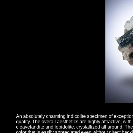
An absolutely charming indicolite specimen of exception
quality. The overall aesthetics are highly attractive, with
cleavelandite and lepidolite, crystallized all around. The
color that is easily appreciated even without direct bac