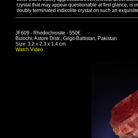
crystal that may appear questionable at first glance, is in
doubly terminated indicolite crystal on such an exquisite
JF609 - Rhodochrosite - 550€
Bulochi, Astore Distr., Gilgit-Baltistan, Pakistan
Size: 3.2 x 2.3 x 1.4 cm
Watch Video