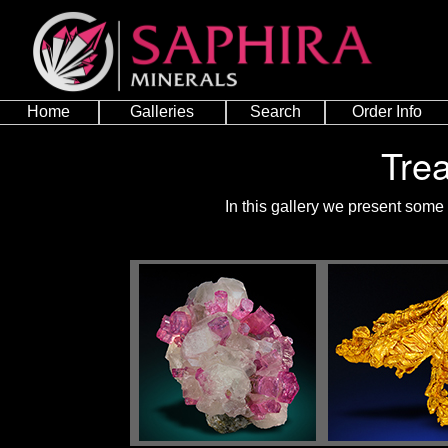
Home
Galleries
Search
Order Info
Tre
In this gallery we present some 